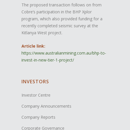
The proposed transaction follows on from
Cobre’s participation in the BHP Xplor
program, which also provided funding for a
recently completed seismic survey at the
Kitlanya West project.
Article link:
https://www.australianmining.com.au/bhp-to-
invest-in-new-tier-1-project/
INVESTORS
Investor Centre
Company Announcements
Company Reports
Corporate Governance