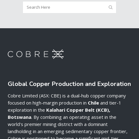
Global Copper Production and Exploration
Cobre Limited (ASX: CBE) is a dual-hub copper company
focused on high-margin production in
Chile
and tier-1
exploration in the
Kalahari Copper Belt (KCB),
Botswana
. By combining an operating asset in the
world's premier mining district with a dominant
landholding in an emerging sedimentary copper frontier,
Cobre is positioned to become a significant mid-tier