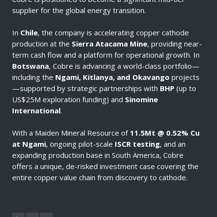
supplier for the global energy transition.
In
Chile
, the company is accelerating copper cathode
production at the
Sierra Atacama Mine
, providing near-
term cash flow and a platform for operational growth. In
Botswana
, Cobre is advancing a world-class portfolio—
including the
Ngami, Kitlanya, and Okavango
projects
—supported by strategic partnerships with
BHP
(up to
US$25M exploration funding) and
Sinomine
International
.
With a Maiden Mineral Resource of
11.5Mt @ 0.52% Cu
at Ngami
, ongoing pilot-scale
ISCR testing
, and an
expanding production base in South America, Cobre
offers a unique, de-risked investment case covering the
entire copper value chain from discovery to cathode.