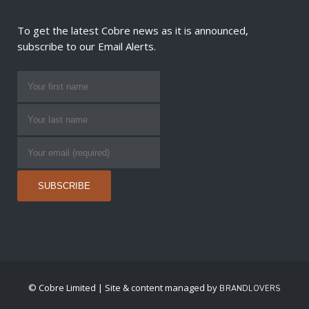
To get the latest Cobre news as it is announced,
subscribe to our Email Alerts.
© Cobre Limited | Site & content managed by
BRANDLOVERS