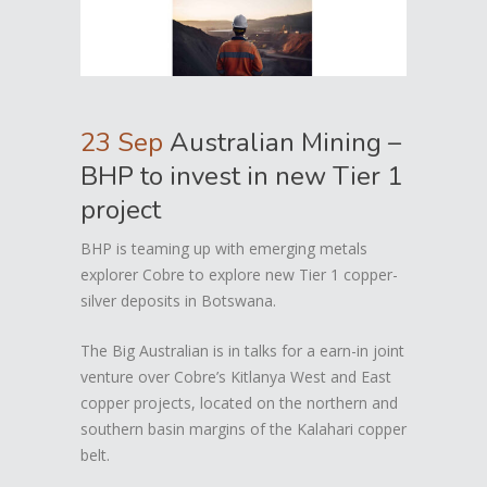
23 Sep
Australian Mining –
BHP to invest in new Tier 1
project
BHP is teaming up with emerging metals
explorer Cobre to explore new Tier 1 copper-
silver deposits in Botswana.
The Big Australian is in talks for a earn-in joint
venture over Cobre’s Kitlanya West and East
copper projects, located on the northern and
southern basin margins of the Kalahari copper
belt.