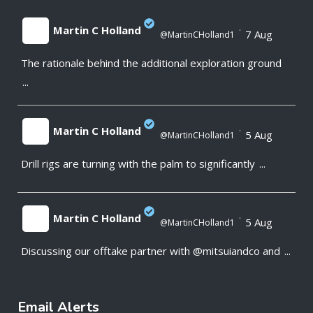
Martin C Holland
·
7 Aug
@MartinCHolland1
The rationale behind the additional exploration ground
;
...
Martin C Holland
·
5 Aug
@MartinCHolland1
Drill rigs are turning with the palm to significantly
...
;
Martin C Holland
·
5 Aug
@MartinCHolland1
Discussing our offtake partner with @mitsuiandco and
...
;
Email Alerts