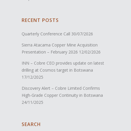
RECENT POSTS
Quarterly Conference Call
30/07/2026
Sierra Atacama Copper Mine Acquisition
Presentation – February 2026
12/02/2026
INN – Cobre CEO provides update on latest
drilling at Cosmos target in Botswana
17/12/2025
Discovery Alert – Cobre Limited Confirms
High-Grade Copper Continuity in Botswana
24/11/2025
SEARCH