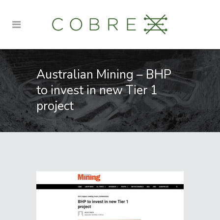
Australian Mining – BHP
to invest in new Tier 1
project