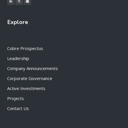
Explore
Cobre Prospectus
Leadership
Company Announcements
Corporate Governance
Active Investments
Projects
Contact Us