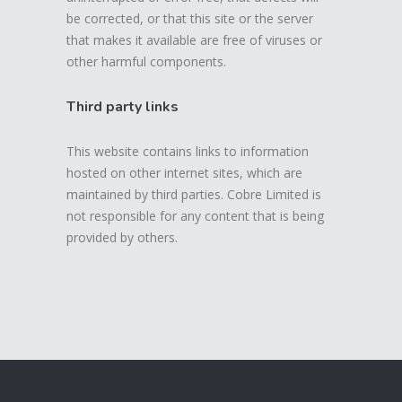
be corrected, or that this site or the server
that makes it available are free of viruses or
other harmful components.
Third party links
This website contains links to information
hosted on other internet sites, which are
maintained by third parties. Cobre Limited is
not responsible for any content that is being
provided by others.