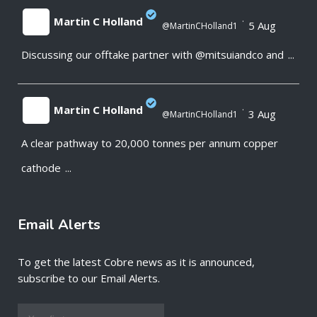
Martin C Holland
·
5 Aug
@MartinCHolland1
Discussing our offtake partner with @mitsuiandco and
...
;
Martin C Holland
·
3 Aug
@MartinCHolland1
A clear pathway to 20,000 tonnes per annum copper
;
cathode
...
Email Alerts
To get the latest Cobre news as it is announced,
subscribe to our Email Alerts.