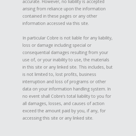
accurate. However, no liability is accepted
arising from reliance upon the information
contained in these pages or any other
information accessed via this site.
In particular Cobre is not liable for any liability,
loss or damage including special or
consequential damages resulting from your
use of, or your inability to use, the materials
in this site or any linked site. This includes, but
is not limited to, lost profits, business
interruption and loss of programs or other
data on your information handling system. In
no event shall Cobre’s total liability to you for
all damages, losses, and causes of action
exceed the amount paid by you, if any, for
accessing this site or any linked site.