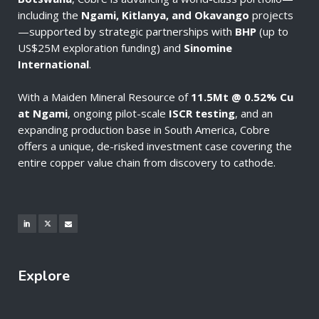
including the
Ngami, Kitlanya, and Okavango
projects
—supported by strategic partnerships with
BHP
(up to
US$25M exploration funding) and
Sinomine
International
.
With a Maiden Mineral Resource of
11.5Mt @ 0.52% Cu
at Ngami
, ongoing pilot-scale
ISCR testing
, and an
expanding production base in South America, Cobre
offers a unique, de-risked investment case covering the
entire copper value chain from discovery to cathode.
Explore