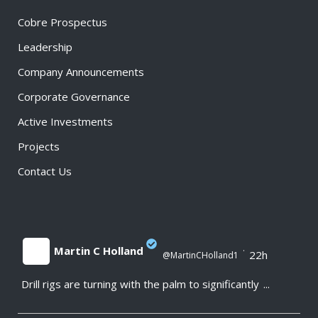
Cobre Prospectus
Leadership
Company Announcements
Corporate Governance
Active Investments
Projects
Contact Us
Martin C Holland
·
22h
@MartinCHolland1
Drill rigs are turning with the palm to significantly
...
;