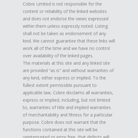
Cobre Limited is not responsible for the
content or reliability of the linked websites
and does not endorse the views expressed
within them unless expressly noted. Listing
shall not be taken as endorsement of any
kind. We cannot guarantee that these links will
work all of the time and we have no control
over availability of the linked pages.
The materials at this site and any linked site
are provided “as is” and without warranties of
any kind, either express or implied. To the
fullest extent permissible pursuant to
applicable law, Cobre disclaims all warranties,
express or implied, including, but not limited
to, warranties of title and implied warranties
of merchantability and fitness for a particular
purpose. Cobre does not warrant that the
functions contained at this site will be
uninterrupted or error free, that defects will