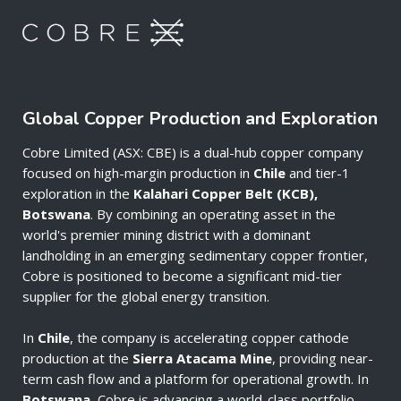
Global Copper Production and Exploration
Cobre Limited (ASX: CBE) is a dual-hub copper company
focused on high-margin production in
Chile
and tier-1
exploration in the
Kalahari Copper Belt (KCB),
Botswana
. By combining an operating asset in the
world's premier mining district with a dominant
landholding in an emerging sedimentary copper frontier,
Cobre is positioned to become a significant mid-tier
supplier for the global energy transition.
In
Chile
, the company is accelerating copper cathode
production at the
Sierra Atacama Mine
, providing near-
term cash flow and a platform for operational growth. In
Botswana
, Cobre is advancing a world-class portfolio—