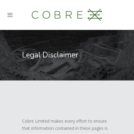
Legal Disclaimer
Cobre Limited makes every effort to ensure
that information contained in these pages is