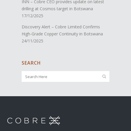
INN – Cobre CEO provides update on latest
drilling at Cosmos target in Botswana
17/12/2025
Discovery Alert – Cobre Limited Confirms
High-Grade Copper Continuity in Botswana
24/11/2025
SEARCH