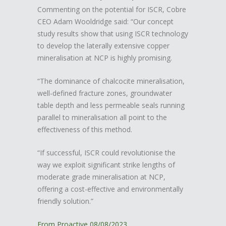
Commenting on the potential for ISCR, Cobre
CEO Adam Wooldridge said: “Our concept
study results show that using ISCR technology
to develop the laterally extensive copper
mineralisation at NCP is highly promising.
“The dominance of chalcocite mineralisation,
well-defined fracture zones, groundwater
table depth and less permeable seals running
parallel to mineralisation all point to the
effectiveness of this method.
“If successful, ISCR could revolutionise the
way we exploit significant strike lengths of
moderate grade mineralisation at NCP,
offering a cost-effective and environmentally
friendly solution.”
From Proactive 08/08/2023