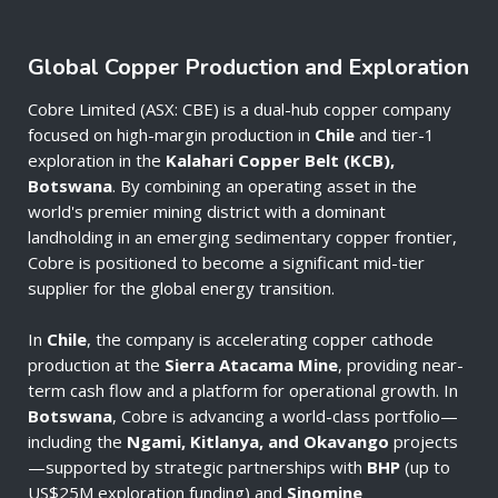
Global Copper Production and Exploration
Cobre Limited (ASX: CBE) is a dual-hub copper company
focused on high-margin production in
Chile
and tier-1
exploration in the
Kalahari Copper Belt (KCB),
Botswana
. By combining an operating asset in the
world's premier mining district with a dominant
landholding in an emerging sedimentary copper frontier,
Cobre is positioned to become a significant mid-tier
supplier for the global energy transition.
In
Chile
, the company is accelerating copper cathode
production at the
Sierra Atacama Mine
, providing near-
term cash flow and a platform for operational growth. In
Botswana
, Cobre is advancing a world-class portfolio—
including the
Ngami, Kitlanya, and Okavango
projects
—supported by strategic partnerships with
BHP
(up to
US$25M exploration funding) and
Sinomine