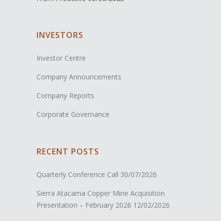
INVESTORS
Investor Centre
Company Announcements
Company Reports
Corporate Governance
RECENT POSTS
Quarterly Conference Call
30/07/2026
Sierra Atacama Copper Mine Acquisition
Presentation – February 2026
12/02/2026