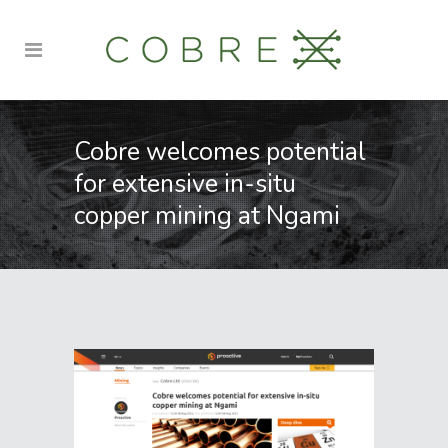
Cobre welcomes potential
for extensive in-situ
copper mining at Ngami