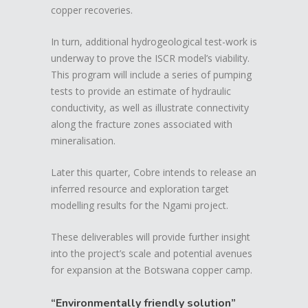
copper recoveries.
In turn, additional hydrogeological test-work is
underway to prove the ISCR model’s viability.
This program will include a series of pumping
tests to provide an estimate of hydraulic
conductivity, as well as illustrate connectivity
along the fracture zones associated with
mineralisation.
Later this quarter, Cobre intends to release an
inferred resource and exploration target
modelling results for the Ngami project.
These deliverables will provide further insight
into the project’s scale and potential avenues
for expansion at the Botswana copper camp.
“Environmentally friendly solution”