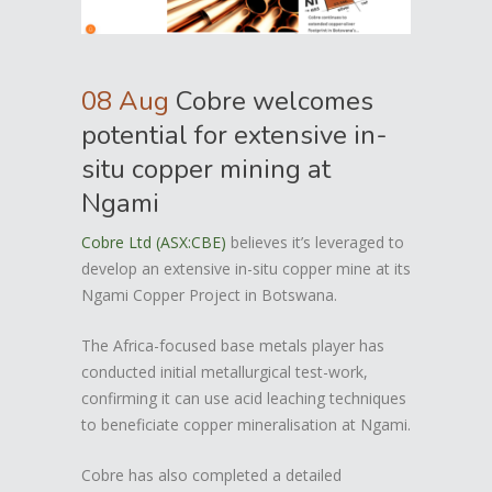
08 Aug
Cobre welcomes
potential for extensive in-
situ copper mining at
Ngami
Cobre Ltd (ASX:CBE)
believes it’s leveraged to
develop an extensive in-situ copper mine at its
Ngami Copper Project in Botswana.
The Africa-focused base metals player has
conducted initial metallurgical test-work,
confirming it can use acid leaching techniques
to beneficiate copper mineralisation at Ngami.
Cobre has also completed a detailed