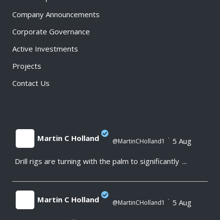
Company Announcements
Corporate Governance
Active Investments
Projects
Contact Us
Martin C Holland
·
5 Aug
@MartinCHolland1
Drill rigs are turning with the palm to significantly
...
;
Martin C Holland
·
5 Aug
@MartinCHolland1