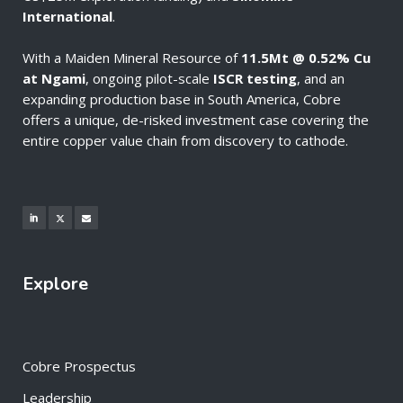
International
.
With a Maiden Mineral Resource of
11.5Mt @ 0.52% Cu
at Ngami
, ongoing pilot-scale
ISCR testing
, and an
expanding production base in South America, Cobre
offers a unique, de-risked investment case covering the
entire copper value chain from discovery to cathode.
Explore
Cobre Prospectus
Leadership