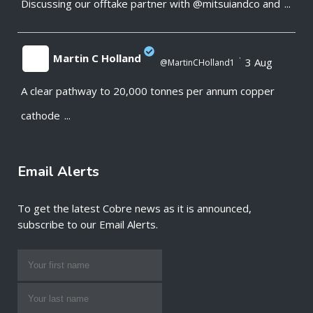
Discussing our offtake partner with @mitsuiandco and
...
;
Martin C Holland
·
3 Aug
@MartinCHolland1
A clear pathway to 20,000 tonnes per annum copper
;
cathode
...
Email Alerts
To get the latest Cobre news as it is announced,
subscribe to our Email Alerts.