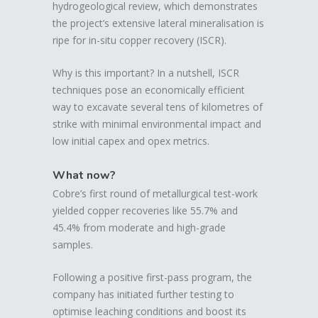
hydrogeological review, which demonstrates
the project’s extensive lateral mineralisation is
ripe for in-situ copper recovery (ISCR).
Why is this important? In a nutshell, ISCR
techniques pose an economically efficient
way to excavate several tens of kilometres of
strike with minimal environmental impact and
low initial capex and opex metrics.
What now?
Cobre’s first round of metallurgical test-work
yielded copper recoveries like 55.7% and
45.4% from moderate and high-grade
samples.
Following a positive first-pass program, the
company has initiated further testing to
optimise leaching conditions and boost its