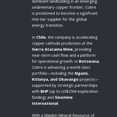
dominant landholding in an emerging
sedimentary copper frontier, Cobre
is positioned to become a significant
mid-tier supplier for the global
energy transition.
In
Chile
, the company is accelerating
copper cathode production at the
Sierra Atacama Mine
, providing
near-term cash flow and a platform
for operational growth. In
Botswana
,
Cobre is advancing a world-class
portfolio—including the
Ngami,
Kitlanya, and Okavango
projects—
supported by strategic partnerships
with
BHP
(up to US$25M exploration
funding) and
Sinomine
International
.
With a Maiden Mineral Resource of