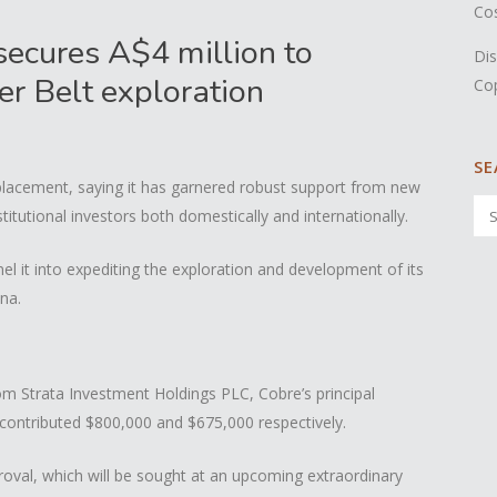
Co
secures A$4 million to
Dis
er Belt exploration
Co
SE
placement, saying it has garnered robust support from new
stitutional investors both domestically and internationally.
el it into expediting the exploration and development of its
na.
om Strata Investment Holdings PLC, Cobre’s principal
contributed $800,000 and $675,000 respectively.
val, which will be sought at an upcoming extraordinary