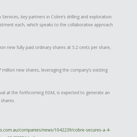
Services, key partners in Cobre’s drilling and exploration
vestment each, which speaks to the collaborative approach
n new fully paid ordinary shares at 5.2 cents per share,
3.7 million new shares, leveraging the company’s existing
val at the forthcoming EGM, is expected to generate an
 shares.
ors.com.au/companies/news/1042239/cobre-secures-a-4-