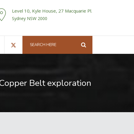
Level 10, Kyle House, 27 Macquarie Pl.
Sydney NSW 2000
 Copper Belt exploration