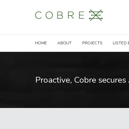
HOME
ABOUT
PROJECTS
LISTED
Proactive, Cobre secures 