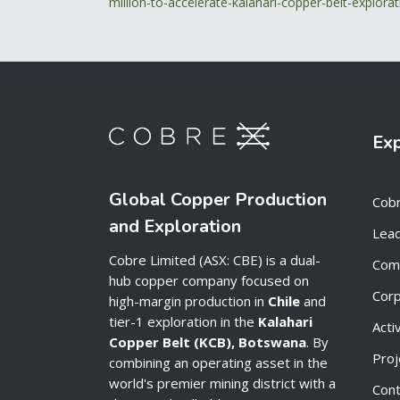
million-to-accelerate-kalahari-copper-belt-explor
Ex
Global Copper Production
Cob
and Exploration
Lead
Cobre Limited (ASX: CBE) is a dual-
Com
hub copper company focused on
Cor
high-margin production in
Chile
and
tier-1 exploration in the
Kalahari
Acti
Copper Belt (KCB), Botswana
. By
Proj
combining an operating asset in the
world's premier mining district with a
Cont