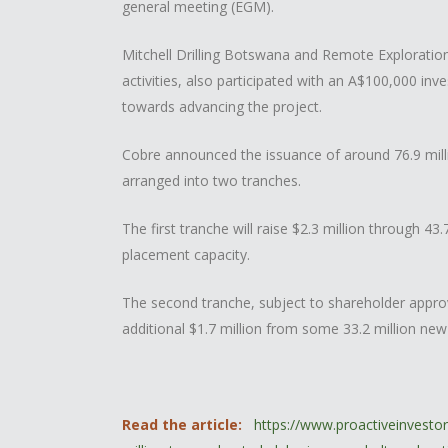
general meeting (EGM).
Mitchell Drilling Botswana and Remote Exploration 
activities, also participated with an A$100,000 in
towards advancing the project.
Cobre announced the issuance of around 76.9 millio
arranged into two tranches.
The first tranche will raise $2.3 million through 4
placement capacity.
The second tranche, subject to shareholder appro
additional $1.7 million from some 33.2 million new
Read the article:
https://www.proactiveinvest