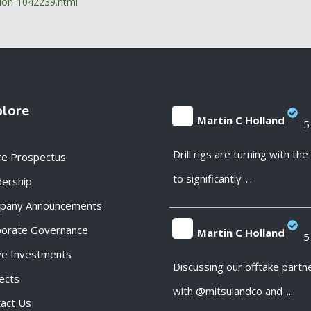
ation-1042239.html
plore
Martin C Holland
5
;
Drill rigs are turning with th
re Prospectus
to significantly
...
ership
pany Announcements
porate Governance
Martin C Holland
5
ve Investments
;
Discussing our offtake partn
ects
with @mitsuiandco and
...
act Us