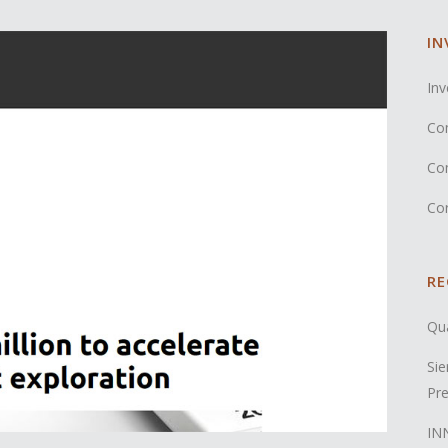
IN
Inv
Co
Co
Co
RE
Qua
Sie
Pre
INN