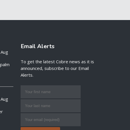
Email Alerts
 Aug
To get the latest Cobre news as it is
e palm
announced, subscribe to our Email
Alerts.
 Aug
er