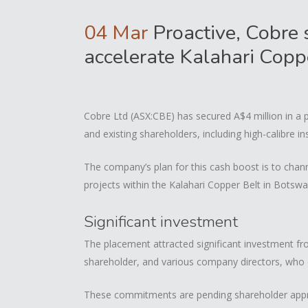
04 Mar
Proactive, Cobre 
accelerate Kalahari Copp
Cobre Ltd (ASX:CBE) has secured A$4 million in a 
and existing shareholders, including high-calibre in
The company’s plan for this cash boost is to chann
projects within the Kalahari Copper Belt in Botswa
Significant investment
The placement attracted significant investment fr
shareholder, and various company directors, who 
These commitments are pending shareholder appro