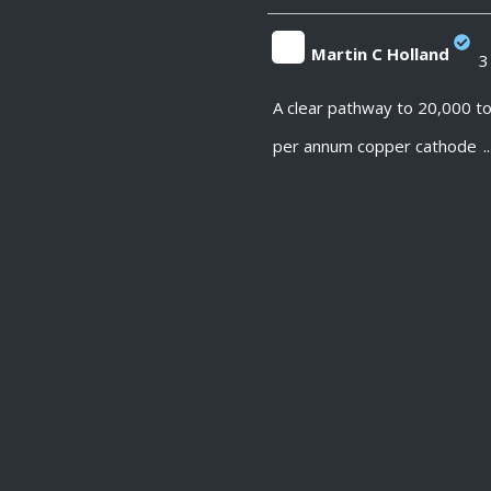
Martin C Holland
3
;
A clear pathway to 20,000 t
per annum copper cathode
..