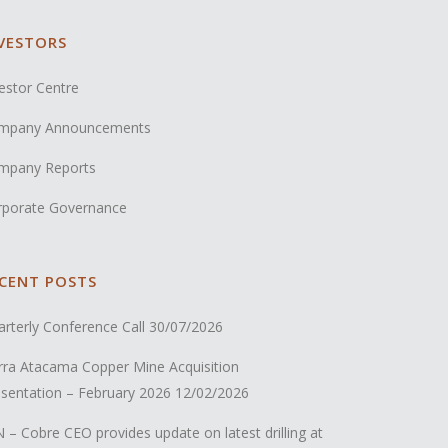
VESTORS
estor Centre
mpany Announcements
mpany Reports
rporate Governance
CENT POSTS
rterly Conference Call
30/07/2026
rra Atacama Copper Mine Acquisition
sentation – February 2026
12/02/2026
 – Cobre CEO provides update on latest drilling at