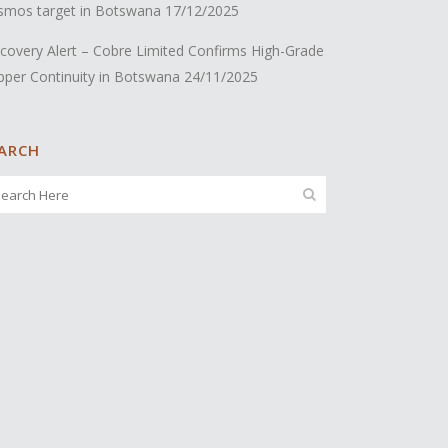
smos target in Botswana
17/12/2025
covery Alert – Cobre Limited Confirms High-Grade
pper Continuity in Botswana
24/11/2025
ARCH