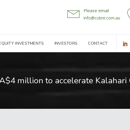
Please email
info@cobre.com.au
 EQUITY INVESTMENTS
INVESTORS
CONTACT
A$4 million to accelerate Kalahari