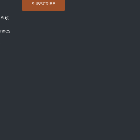
 Aug
onnes
.